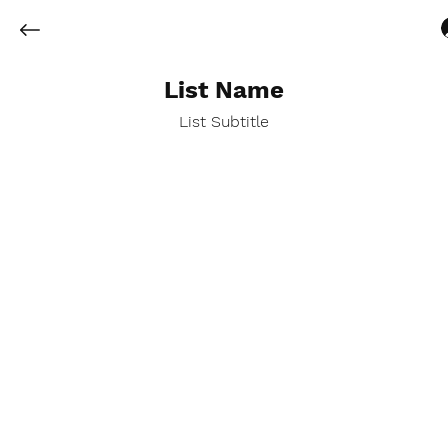
List Name
List Subtitle